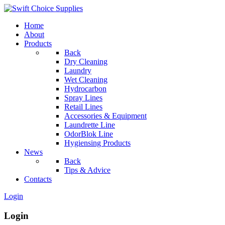
Home
About
Products
Back
Dry Cleaning
Laundry
Wet Cleaning
Hydrocarbon
Spray Lines
Retail Lines
Accessories & Equipment
Laundrette Line
OdorBlok Line
Hygiensing Products
News
Back
Tips & Advice
Contacts
Login
Login