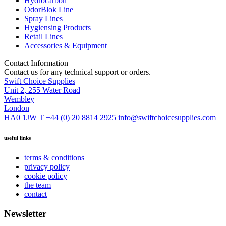
Hydrocarbon
OdorBlok Line
Spray Lines
Hygiensing Products
Retail Lines
Accessories & Equipment
Contact Information
Contact us for any technical support or orders.
Swift Choice Supplies
Unit 2, 255 Water Road
Wembley
London
HA0 1JW
T +44 (0) 20 8814 2925
info@swiftchoicesupplies.com
useful links
terms & conditions
privacy policy
cookie policy
the team
contact
Newsletter