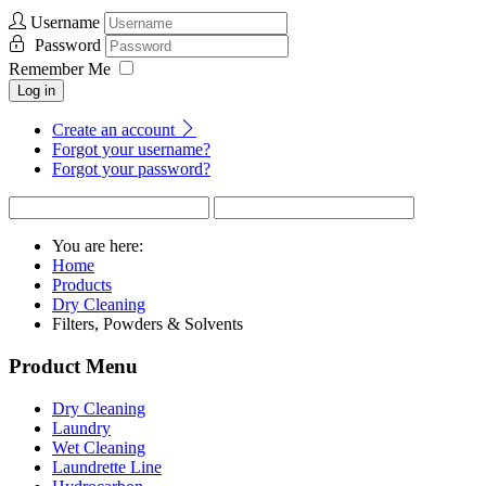
Username
Password
Remember Me
Log in
Create an account
Forgot your username?
Forgot your password?
You are here:
Home
Products
Dry Cleaning
Filters, Powders & Solvents
Product Menu
Dry Cleaning
Laundry
Wet Cleaning
Laundrette Line